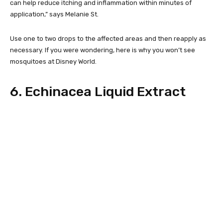
can help reduce itching and inflammation within minutes of
application,” says Melanie St.
Use one to two drops to the affected areas and then reapply as
necessary. If you were wondering, here is why you won’t see
mosquitoes at Disney World.
6. Echinacea Liquid Extract