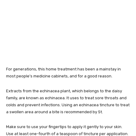
For generations, this home treatment has been a mainstay in
most people’s medicine cabinets, and for a good reason.
Extracts from the echinacea plant, which belongs to the daisy
family, are known as echinacea. It uses to treat sore throats and
colds and prevent infections. Using an echinacea tincture to treat
a swollen area around a bite is recommended by St.
Make sure to use your fingertips to apply it gently to your skin.
Use at least one-fourth of a teaspoon of tincture per application.