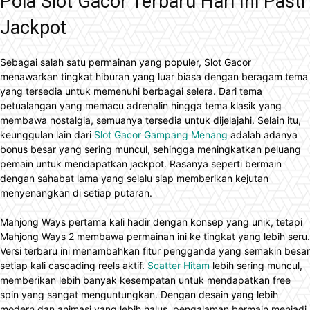
Pola Slot Gacor Terbaru Hari Ini Pasti
Jackpot
Sebagai salah satu permainan yang populer, Slot Gacor
menawarkan tingkat hiburan yang luar biasa dengan beragam tema
yang tersedia untuk memenuhi berbagai selera. Dari tema
petualangan yang memacu adrenalin hingga tema klasik yang
membawa nostalgia, semuanya tersedia untuk dijelajahi. Selain itu,
keunggulan lain dari
Slot Gacor Gampang Menang
adalah adanya
bonus besar yang sering muncul, sehingga meningkatkan peluang
pemain untuk mendapatkan jackpot. Rasanya seperti bermain
dengan sahabat lama yang selalu siap memberikan kejutan
menyenangkan di setiap putaran.
Mahjong Ways pertama kali hadir dengan konsep yang unik, tetapi
Mahjong Ways 2 membawa permainan ini ke tingkat yang lebih seru.
Versi terbaru ini menambahkan fitur pengganda yang semakin besar
setiap kali cascading reels aktif.
Scatter Hitam
lebih sering muncul,
memberikan lebih banyak kesempatan untuk mendapatkan free
spin yang sangat menguntungkan. Dengan desain yang lebih
modern dan animasi yang lebih halus, pengalaman bermain menjadi