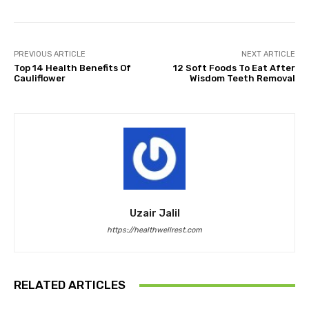
PREVIOUS ARTICLE
NEXT ARTICLE
Top 14 Health Benefits Of
12 Soft Foods To Eat After
Cauliflower
Wisdom Teeth Removal
Uzair Jalil
https://healthwellrest.com
RELATED ARTICLES