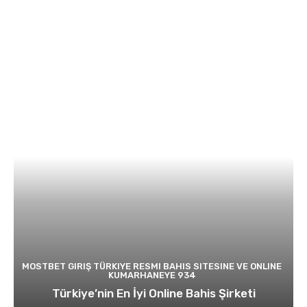
MOSTBET GIRIŞ TÜRKIYE RESMI BAHIS SITESINE VE ONLINE
KUMARHANEYE 934
Türkiye’nin En İyi Online Bahis Şirketi