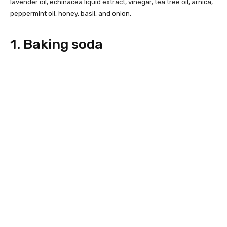
lavender oil, echinacea liquid extract, vinegar, tea tree oil, arnica,
peppermint oil, honey, basil, and onion.
1. Baking soda