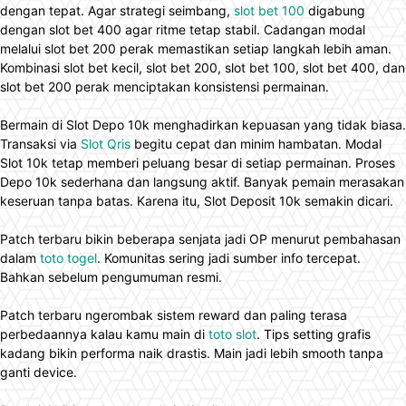
dengan tepat. Agar strategi seimbang,
slot bet 100
digabung
dengan slot bet 400 agar ritme tetap stabil. Cadangan modal
melalui slot bet 200 perak memastikan setiap langkah lebih aman.
Kombinasi slot bet kecil, slot bet 200, slot bet 100, slot bet 400, dan
slot bet 200 perak menciptakan konsistensi permainan.
Bermain di Slot Depo 10k menghadirkan kepuasan yang tidak biasa.
Transaksi via
Slot Qris
begitu cepat dan minim hambatan. Modal
Slot 10k tetap memberi peluang besar di setiap permainan. Proses
Depo 10k sederhana dan langsung aktif. Banyak pemain merasakan
keseruan tanpa batas. Karena itu, Slot Deposit 10k semakin dicari.
Patch terbaru bikin beberapa senjata jadi OP menurut pembahasan
dalam
toto togel
. Komunitas sering jadi sumber info tercepat.
Bahkan sebelum pengumuman resmi.
Patch terbaru ngerombak sistem reward dan paling terasa
perbedaannya kalau kamu main di
toto slot
. Tips setting grafis
kadang bikin performa naik drastis. Main jadi lebih smooth tanpa
ganti device.