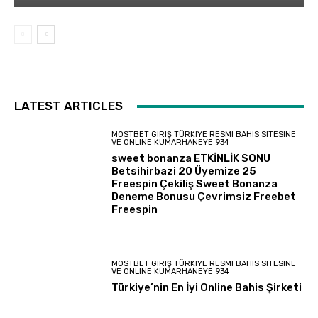
LATEST ARTICLES
MOSTBET GIRIŞ TÜRKIYE RESMI BAHIS SITESINE
VE ONLINE KUMARHANEYE 934
sweet bonanza ETKİNLİK SONU
Betsihirbazi 20 Üyemize 25
Freespin Çekiliş Sweet Bonanza
Deneme Bonusu Çevrimsiz Freebet
Freespin
MOSTBET GIRIŞ TÜRKIYE RESMI BAHIS SITESINE
VE ONLINE KUMARHANEYE 934
Türkiye’nin En İyi Online Bahis Şirketi