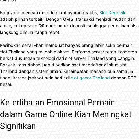
Bagi yang mencari metode pembayaran praktis,
Slot Depo 5k
adalah pilihan terbaik. Dengan QRIS, transaksi menjadi mudah dan
aman, cukup scan QR code untuk deposit, sehingga permainan bisa
langsung dimulai tanpa repot.
Kesibukan sehari-hari membuat banyak orang lebih suka bermain
slot Thailand yang mudah diakses. Performa server tetap konsisten
berkat dukungan teknologi dari slot server Thailand yang canggih.
Banyak kemudahan juga diberikan saat mendaftar di situs slot
Thailand dengan sistem aman. Kesempatan menang pun semakin
tinggi karena jackpot rutin hadir di
slot gacor Thailand
dengan RTP
besar.
Keterlibatan Emosional Pemain
dalam Game Online Kian Meningkat
Signifikan