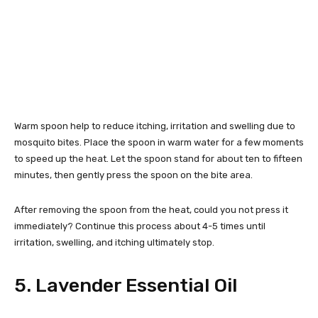
Warm spoon help to reduce itching, irritation and swelling due to
mosquito bites. Place the spoon in warm water for a few moments
to speed up the heat. Let the spoon stand for about ten to fifteen
minutes, then gently press the spoon on the bite area.
After removing the spoon from the heat, could you not press it
immediately? Continue this process about 4-5 times until
irritation, swelling, and itching ultimately stop.
5. Lavender Essential Oil