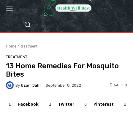
Home
treatment
TREATMENT
13 Home Remedies For Mosquito
Bites
By
Uzair Jalil
54
0
September 8, 2022
Facebook
Twitter
Pinterest