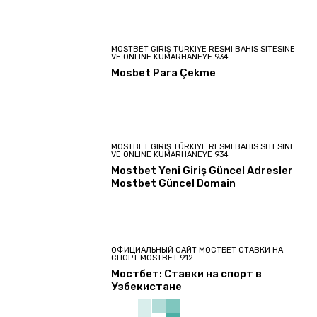
MOSTBET GIRIŞ TÜRKIYE RESMI BAHIS SITESINE
VE ONLINE KUMARHANEYE 934
Mosbet Para Çekme
MOSTBET GIRIŞ TÜRKIYE RESMI BAHIS SITESINE
VE ONLINE KUMARHANEYE 934
Mostbet Yeni Giriş Güncel Adresler
Mostbet Güncel Domain
ОФИЦИАЛЬНЫЙ САЙТ МОСТБЕТ СТАВКИ НА
СПОРТ MOSTBET 912
Мостбет: Ставки на спорт в
Узбекистане