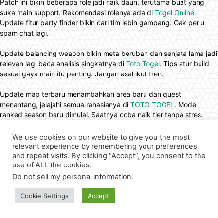
Patch ini bikin beberapa role jadi naik daun, terutama buat yang
suka main support. Rekomendasi rolenya ada di
Togel Online
.
Update fitur party finder bikin cari tim lebih gampang. Gak perlu
spam chat lagi.
Update balancing weapon bikin meta berubah dan senjata lama jadi
relevan lagi baca analisis singkatnya di
Toto Togel
. Tips atur build
sesuai gaya main itu penting. Jangan asal ikut tren.
Update map terbaru menambahkan area baru dan quest
menantang, jelajahi semua rahasianya di
TOTO TOGEL
. Mode
ranked season baru dimulai. Saatnya coba naik tier tanpa stres.
Patch terbaru juga menghadirkan hero baru dengan role fleksibel
We use cookies on our website to give you the most
dan skill set unik banget, pembahasan kemampuannya berikut
toto
relevant experience by remembering your preferences
slot
. Event quest cerita menambahkan sedikit lore menarik dalam
and repeat visits. By clicking “Accept”, you consent to the
use of ALL the cookies.
dunia permainan. Pemain jadi merasa lebih terhubung dengan
karakter yang digunakan.
Do not sell my personal information
.
Cookie Settings
Accept
Buat yang pengen farming exp lebih cepat dari biasanya,
rahasianya ada di
Situs Toto
. Komunitas lokal sering adain gathering
offline. Relasi pertemanan makin luas dari sekadar mabar.