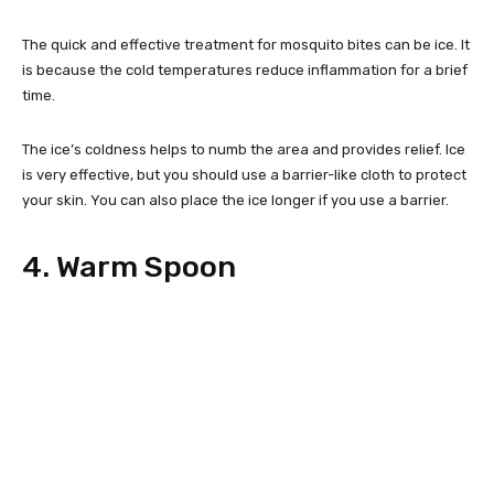
The quick and effective treatment for mosquito bites can be ice. It
is because the cold temperatures reduce inflammation for a brief
time.
The ice’s coldness helps to numb the area and provides relief. Ice
is very effective, but you should use a barrier-like cloth to protect
your skin. You can also place the ice longer if you use a barrier.
4. Warm Spoon