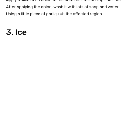
After applying the onion, wash it with lots of soap and water.
Using a little piece of garlic, rub the affected region.
3. Ice