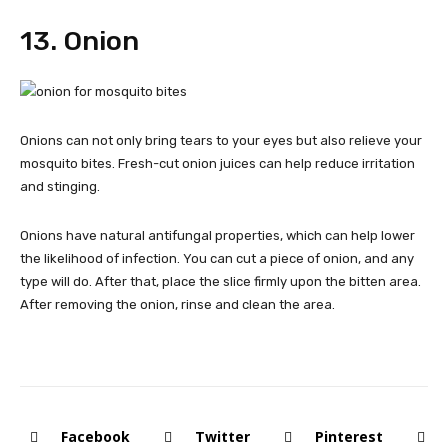
13. Onion
Onions can not only bring tears to your eyes but also relieve your
mosquito bites. Fresh-cut onion juices can help reduce irritation
and stinging.
Onions have natural antifungal properties, which can help lower
the likelihood of infection. You can cut a piece of onion, and any
type will do. After that, place the slice firmly upon the bitten area.
After removing the onion, rinse and clean the area.
Facebook
Twitter
Pinterest