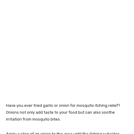
Have you ever tried garlic or onion for mosquito itching relief?
Onions not only add taste to your food but can also soothe
irritation from mosquito bites.
Apply a slice of an onion to the area until the itching subsides.