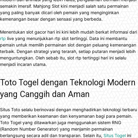
semakin imersif. Mahjong Slot kini menjadi salah satu permainan
yang paling banyak dicari oleh pemain yang menginginkan
kemenangan besar dengan sensasi yang berbeda.
Menentukan slot gacor hari ini kini lebih mudah berkat informasi dari
rtp
live yang menunjukkan rtp slot tertinggi. Data ini membantu
pemain untuk memilih permainan slot dengan peluang kemenangan
terbaik. Dengan strategi yang terarah, setiap putaran menjadi lebih
menguntungkan. Oleh sebab itu, slot rtp tertinggi hari ini selalu
menjadi incaran utama.
Toto Togel dengan Teknologi Modern
yang Canggih dan Aman
Situs Toto selalu berinovasi dengan menghadirkan teknologi terbaru
yang memberikan keamanan dan kenyamanan bagi para pemain.
Toto Togel yang ditawarkan juga menggunakan sistem RNG
(Random Number Generator) yang menjamin permainan
berlangsung secara adil dan transparan. Selain itu,
Situs Togel
ini