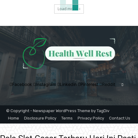
Load more
Facebook
Instagram
Linkedin
Pinterest
Reddit
© Copyright - Newspaper WordPress Theme by TagDiv
Home
Disclosure Policy
Terms
Privacy Policy
Contact Us