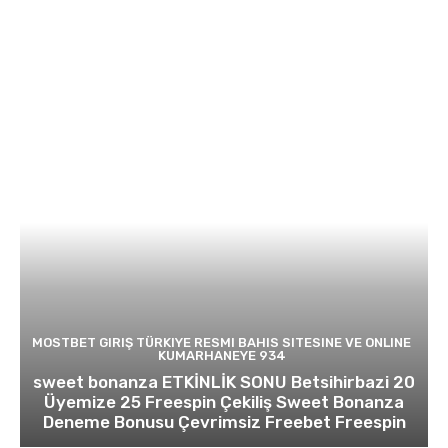
MOSTBET GIRIŞ TÜRKIYE RESMI BAHIS SITESINE VE ONLINE
KUMARHANEYE 934
sweet bonanza ETKİNLİK SONU Betsihirbazi 20
Üyemize 25 Freespin Çekiliş Sweet Bonanza
Deneme Bonusu Çevrimsiz Freebet Freespin