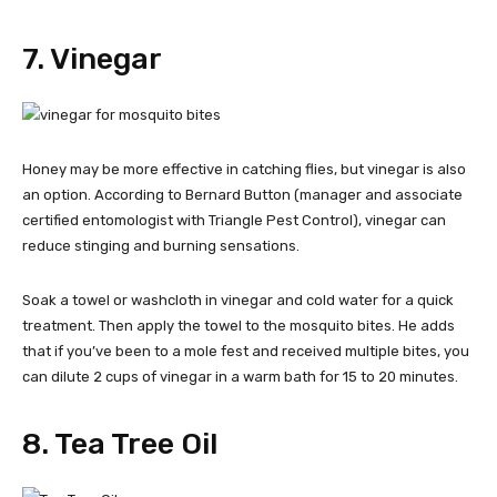
7. Vinegar
Honey may be more effective in catching flies, but vinegar is also
an option. According to Bernard Button (manager and associate
certified entomologist with Triangle Pest Control), vinegar can
reduce stinging and burning sensations.
Soak a towel or washcloth in vinegar and cold water for a quick
treatment. Then apply the towel to the mosquito bites. He adds
that if you’ve been to a mole fest and received multiple bites, you
can dilute 2 cups of vinegar in a warm bath for 15 to 20 minutes.
8. Tea Tree Oil