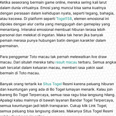
Ketika seseorang bermain game online, mereka sering kali larut
dalam dunia virtualnya. Emosi yang muncul bisa sama kuatnya
dengan perasaan dalam kehidupan nyata, seperti tegang, bahagia,
atau kecewa. Di platform seperti
Togel158
, elemen emosional ini
dipoles dengan alur cerita yang menggugah dan gameplay yang
menantang. Interaksi emosional membuat hiburan terasa lebih
personal dan melekat di ingatan. Maka tak heran jika banyak
pemain merasa punya hubungan batin dengan karakter dalam
permainan.
Para penggemar Toto macau tak pernah melewatkan live draw
macau. Dari situlah mereka tahu
result macau
terbaru. Semua angka
sah tercatat dalam keluaran macau, memberi rasa yakin saat
bermain di Toto macau.
Banyak orang tertarik ke
Situs Togel
Resmi karena peluang hiburan
dan keuntungan yang ada di Bo Togel lumayan menarik. Kalau join
bareng Bo Togel Terpercaya, semua rasa ragu bisa langsung hilang.
Apalagi kalau mainnya di bawah layanan Bandar Togel Terpercaya,
semua keuntungan jadi lebih transparan. Cukup klik Link Togel,
semua peluang bisa langsung diakses. Makanya Situs Togel Resmi