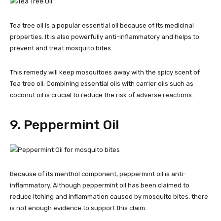
Tea tree oil is a popular essential oil because of its medicinal
properties. It is also powerfully anti-inflammatory and helps to
prevent and treat mosquito bites.
This remedy will keep mosquitoes away with the spicy scent of
Tea tree oil. Combining essential oils with carrier oils such as
coconut oil is crucial to reduce the risk of adverse reactions.
9. Peppermint Oil
Because of its menthol component, peppermint oil is anti-
inflammatory. Although peppermint oil has been claimed to
reduce itching and inflammation caused by mosquito bites, there
is not enough evidence to support this claim.