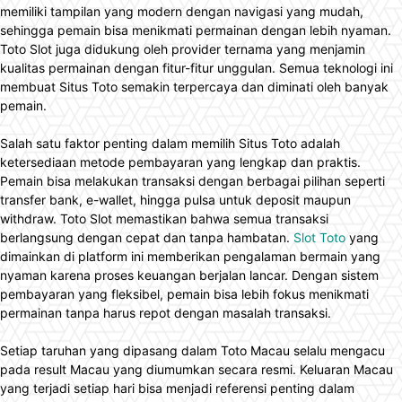
memiliki tampilan yang modern dengan navigasi yang mudah,
sehingga pemain bisa menikmati permainan dengan lebih nyaman.
Toto Slot juga didukung oleh provider ternama yang menjamin
kualitas permainan dengan fitur-fitur unggulan. Semua teknologi ini
membuat Situs Toto semakin terpercaya dan diminati oleh banyak
pemain.
Salah satu faktor penting dalam memilih Situs Toto adalah
ketersediaan metode pembayaran yang lengkap dan praktis.
Pemain bisa melakukan transaksi dengan berbagai pilihan seperti
transfer bank, e-wallet, hingga pulsa untuk deposit maupun
withdraw. Toto Slot memastikan bahwa semua transaksi
berlangsung dengan cepat dan tanpa hambatan.
Slot Toto
yang
dimainkan di platform ini memberikan pengalaman bermain yang
nyaman karena proses keuangan berjalan lancar. Dengan sistem
pembayaran yang fleksibel, pemain bisa lebih fokus menikmati
permainan tanpa harus repot dengan masalah transaksi.
Setiap taruhan yang dipasang dalam Toto Macau selalu mengacu
pada result Macau yang diumumkan secara resmi. Keluaran Macau
yang terjadi setiap hari bisa menjadi referensi penting dalam