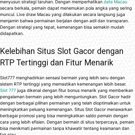
menyusun strategi taruhan. Dengan memperhatikan
data Macau
secara berkala, pemain dapat menemukan pola angka yang sering
muncul. Live draw Macau yang dilakukan secara langsung juga
menjamin bahwa permainan berjalan dengan adil dan transparan.
Dengan strategi yang tepat, kemenangan bisa semakin mudah
didapatkan.
Kelebihan Situs Slot Gacor dengan
RTP Tertinggi dan Fitur Menarik
Slot777 menghadirkan sensasi bermain yang lebih seru dengan
sistem RTP tertinggi yang memastikan kemenangan lebih besar.
Slot 777
juga dikenal dengan fitur bonus menarik yang memberikan
pengalaman bermain yang lebih menguntungkan. Slot Gacor hadir
dengan berbagai pilihan permainan yang telah dioptimalkan untuk
meningkatkan peluang kemenangan. Situs Slot Gacor menawarkan
berbagai promosi yang bisa meningkatkan saldo pemain dengan
cara yang lebih efisien. Dengan bermain di situs terpercaya, pemain
bisa menikmati permainan tanpa khawatir tentang keamanan dan
fair play.