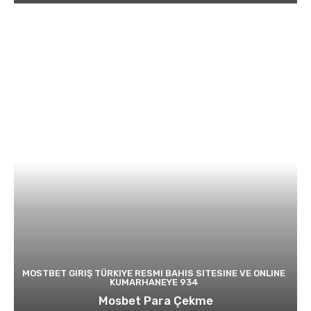
MOSTBET GIRIŞ TÜRKIYE RESMI BAHIS SITESINE VE ONLINE
KUMARHANEYE 934
Mosbet Para Çekme