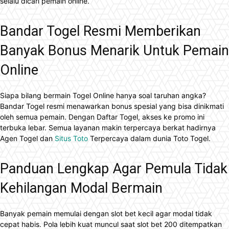
selalu dicari pemain online.
Bandar Togel Resmi Memberikan
Banyak Bonus Menarik Untuk Pemain
Online
Siapa bilang bermain Togel Online hanya soal taruhan angka?
Bandar Togel resmi menawarkan bonus spesial yang bisa dinikmati
oleh semua pemain. Dengan Daftar Togel, akses ke promo ini
terbuka lebar. Semua layanan makin terpercaya berkat hadirnya
Agen Togel dan
Situs Toto
Terpercaya dalam dunia Toto Togel.
Panduan Lengkap Agar Pemula Tidak
Kehilangan Modal Bermain
Banyak pemain memulai dengan slot bet kecil agar modal tidak
cepat habis. Pola lebih kuat muncul saat slot bet 200 ditempatkan