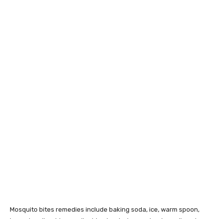
Mosquito bites remedies include baking soda, ice, warm spoon,