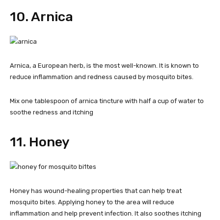
10. Arnica
Arnica, a European herb, is the most well-known. It is known to
reduce inflammation and redness caused by mosquito bites.
Mix one tablespoon of arnica tincture with half a cup of water to
soothe redness and itching
11. Honey
Honey has wound-healing properties that can help treat
mosquito bites. Applying honey to the area will reduce
inflammation and help prevent infection. It also soothes itching