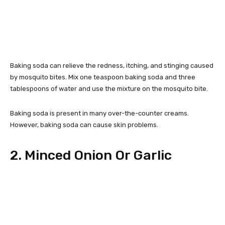
Baking soda can relieve the redness, itching, and stinging caused
by mosquito bites. Mix one teaspoon baking soda and three
tablespoons of water and use the mixture on the mosquito bite.
Baking soda is present in many over-the-counter creams.
However, baking soda can cause skin problems.
2. Minced Onion Or Garlic