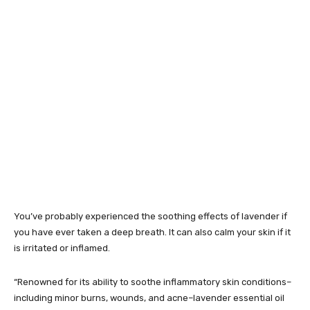
You’ve probably experienced the soothing effects of lavender if
you have ever taken a deep breath. It can also calm your skin if it
is irritated or inflamed.
“Renowned for its ability to soothe inflammatory skin conditions–
including minor burns, wounds, and acne–lavender essential oil