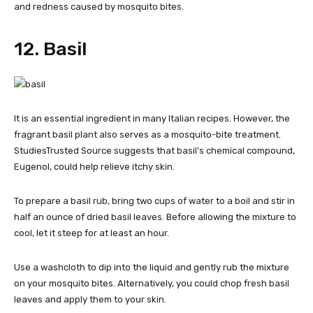
and redness caused by mosquito bites.
12. Basil
It is an essential ingredient in many Italian recipes. However, the
fragrant basil plant also serves as a mosquito-bite treatment.
StudiesTrusted Source suggests that basil’s chemical compound,
Eugenol, could help relieve itchy skin.
To prepare a basil rub, bring two cups of water to a boil and stir in
half an ounce of dried basil leaves. Before allowing the mixture to
cool, let it steep for at least an hour.
Use a washcloth to dip into the liquid and gently rub the mixture
on your mosquito bites. Alternatively, you could chop fresh basil
leaves and apply them to your skin.